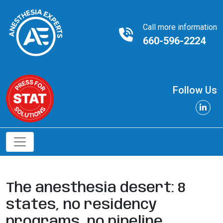
Call more information
660-596-2224
Follow Us
The anesthesia desert: 8
states, no residency
programs, no pipeline