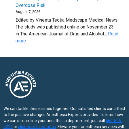
Stimulating
Overdose Risk
Option
August 7, 2026
for
Edited by Vineeta Teotia Medscape Medical News
Hand
The study was published online on November 23
OA?
in The American Journal of Drug and Alcohol…
Read
:
more
Methadone,
Buprenorphine
May
Lower
Opioid
Overdose
Risk
We can tackle these issues together. Our satisfied clients can attest
to the positive changes Anesthesia Experts provides. To learn how
we can streamline your anesthesia department, just call
660-596-
2224
or
click here to email us
. Elevate your anesthesia services with