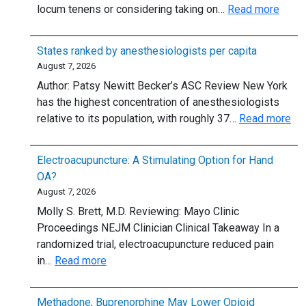
:
locum tenens or considering taking on…
Read more
the
63%
6-
of
mg
States ranked by anesthesiologists per capita
physi
Dose?
August 7, 2026
work
Author: Patsy Newitt Becker’s ASC Review New York
locu
has the highest concentration of anesthesiologists
tenen
:
relative to its population, with roughly 37…
Read more
or
Sta
plan
ra
to:
Electroacupuncture: A Stimulating Option for Hand
by
5
OA?
ane
thing
August 7, 2026
per
to
Molly S. Brett, M.D. Reviewing: Mayo Clinic
cap
know
Proceedings NEJM Clinician Clinical Takeaway In a
randomized trial, electroacupuncture reduced pain
:
in…
Read more
Electroacupuncture:
A
Methadone, Buprenorphine May Lower Opioid