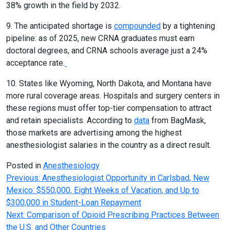
38% growth in the field by 2032.
9. The anticipated shortage is
compounded
by a tightening
pipeline: as of 2025, new CRNA graduates must earn
doctoral degrees, and CRNA schools average just a 24%
acceptance rate.
10. States like Wyoming, North Dakota, and Montana have
more rural coverage areas. Hospitals and surgery centers in
these regions must offer top-tier compensation to attract
and retain specialists. According to
data
from BagMask,
those markets are advertising among the highest
anesthesiologist salaries in the country as a direct result.
Posted in
Anesthesiology
Post
Previous:
Anesthesiologist Opportunity in Carlsbad, New
Mexico: $550,000, Eight Weeks of Vacation, and Up to
navigation
$300,000 in Student-Loan Repayment
Next:
Comparison of Opioid Prescribing Practices Between
the U.S. and Other Countries