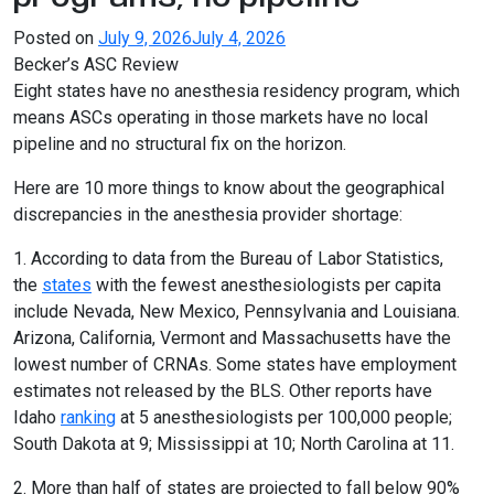
Posted on
July 9, 2026
July 4, 2026
Becker’s ASC Review
Eight states have no anesthesia residency program, which
means ASCs operating in those markets have no local
pipeline and no structural fix on the horizon.
Here are 10 more things to know about the geographical
discrepancies in the anesthesia provider shortage:
1. According to data from the Bureau of Labor Statistics,
the
states
with the fewest anesthesiologists per capita
include Nevada, New Mexico, Pennsylvania and Louisiana.
Arizona, California, Vermont and Massachusetts have the
lowest number of CRNAs. Some states have employment
estimates not released by the BLS. Other reports have
Idaho
ranking
at 5 anesthesiologists per 100,000 people;
South Dakota at 9; Mississippi at 10; North Carolina at 11.
2. More than half of states are projected to fall below 90%