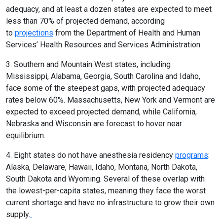
adequacy, and at least a dozen states are expected to meet
less than 70% of projected demand, according
to
projections
from the Department of Health and Human
Services’ Health Resources and Services Administration.
3. Southern and Mountain West states, including
Mississippi, Alabama, Georgia, South Carolina and Idaho,
face some of the steepest gaps, with projected adequacy
rates below 60%. Massachusetts, New York and Vermont are
expected to exceed projected demand, while California,
Nebraska and Wisconsin are forecast to hover near
equilibrium.
4. Eight states do not have anesthesia residency
programs
:
Alaska, Delaware, Hawaii, Idaho, Montana, North Dakota,
South Dakota and Wyoming. Several of these overlap with
the lowest-per-capita states, meaning they face the worst
current shortage and have no infrastructure to grow their own
supply.