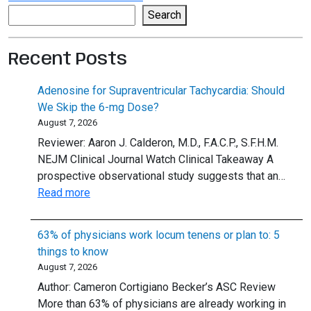
Search
Search
Recent Posts
Adenosine for Supraventricular Tachycardia: Should
We Skip the 6-mg Dose?
August 7, 2026
Reviewer: Aaron J. Calderon, M.D., F.A.C.P., S.F.H.M.
NEJM Clinical Journal Watch Clinical Takeaway A
prospective observational study suggests that an…
:
Read more
Adenosine
for
63% of physicians work locum tenens or plan to: 5
Supraventricular
things to know
Tachycardia:
August 7, 2026
Should
Author: Cameron Cortigiano Becker’s ASC Review
We
More than 63% of physicians are already working in
Skip