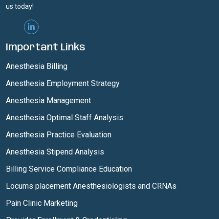
us today!
Important Links
Anesthesia Billing
Anesthesia Employment Strategy
Anesthesia Management
Anesthesia Optimal Staff Analysis
Anesthesia Practice Evaluation
Anesthesia Stipend Analysis
Billing Service Compliance Education
Locums placement Anesthesiologists and CRNAs
Pain Clinic Marketing