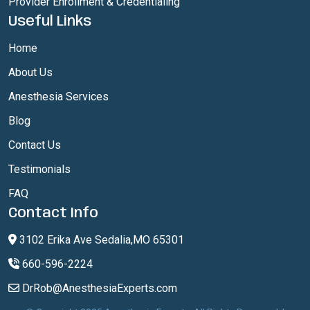
Provider Enrollment & Credentialing
Useful Links
Home
About Us
Anesthesia Services
Blog
Contact Us
Testimonials
FAQ
Contact Info
3102 Erika Ave Sedalia,MO 65301
660-596-2224
DrRob@AnesthesiaExperts.com