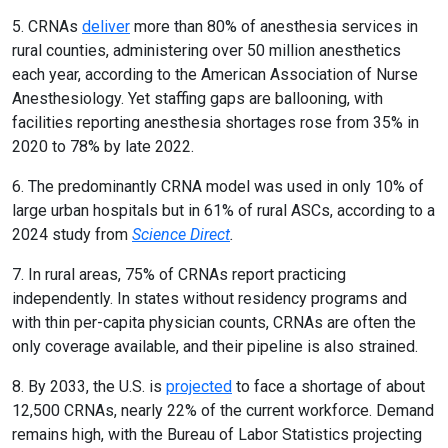
5. CRNAs
deliver
more than 80% of anesthesia services in
rural counties, administering over 50 million anesthetics
each year, according to the American Association of Nurse
Anesthesiology. Yet staffing gaps are ballooning, with
facilities reporting anesthesia shortages rose from 35% in
2020 to 78% by late 2022.
6. The predominantly CRNA model was used in only 10% of
large urban hospitals but in 61% of rural ASCs, according to a
2024 study from
Science Direct
.
7. In rural areas, 75% of CRNAs report practicing
independently. In states without residency programs and
with thin per-capita physician counts, CRNAs are often the
only coverage available, and their pipeline is also strained.
8. By 2033, the U.S. is
projected
to face a shortage of about
12,500 CRNAs, nearly 22% of the current workforce. Demand
remains high, with the Bureau of Labor Statistics projecting