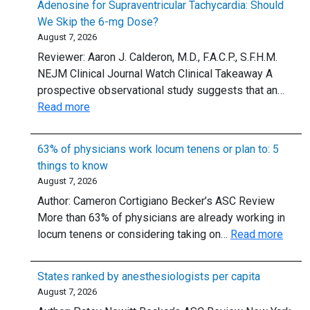
Adenosine for Supraventricular Tachycardia: Should
We Skip the 6-mg Dose?
August 7, 2026
Reviewer: Aaron J. Calderon, M.D., F.A.C.P., S.F.H.M.
NEJM Clinical Journal Watch Clinical Takeaway A
prospective observational study suggests that an…
:
Read more
Adenosine
for
63% of physicians work locum tenens or plan to: 5
Supraventricular
things to know
Tachycardia:
August 7, 2026
Should
Author: Cameron Cortigiano Becker’s ASC Review
We
More than 63% of physicians are already working in
Skip
:
locum tenens or considering taking on…
Read more
the
63%
6-
of
mg
States ranked by anesthesiologists per capita
physi
Dose?
August 7, 2026
work