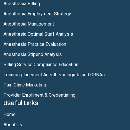
Anesthesia Billing
Anesthesia Employment Strategy
Anesthesia Management
Anesthesia Optimal Staff Analysis
Anesthesia Practice Evaluation
Anesthesia Stipend Analysis
Billing Service Compliance Education
Locums placement Anesthesiologists and CRNAs
Pain Clinic Marketing
Provider Enrollment & Credentialing
Useful Links
Home
About Us