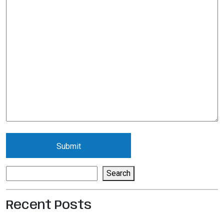
Search
Search
Recent Posts