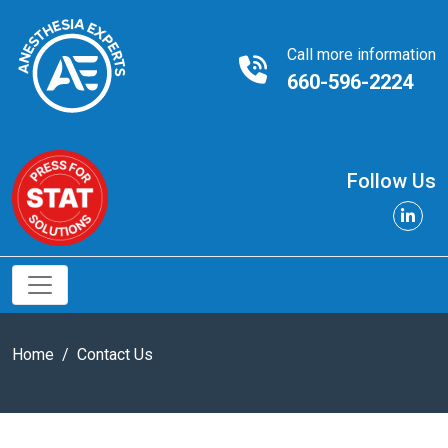
Call more information
660-596-2224
Follow Us
Home
Contact Us