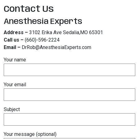
Contact Us
Anesthesia Experts
Address –
3102 Erika Ave Sedalia,MO 65301
Call us –
(660)-596-2224
Email –
DrRob@AnesthesiaExperts.com
Your name
Your email
Subject
Your message (optional)