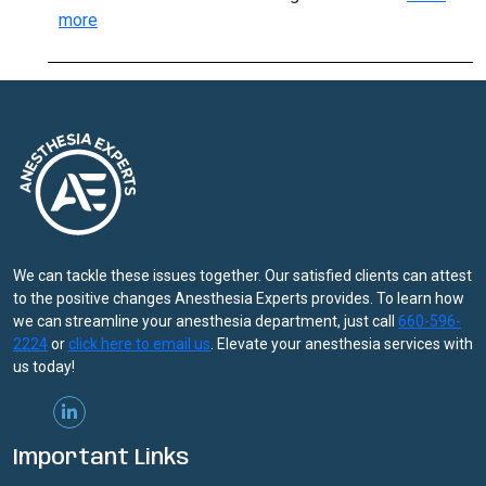
:
more
Methadone,
Buprenorphine
May
Lower
Opioid
Overdose
Risk
We can tackle these issues together. Our satisfied clients can attest
to the positive changes Anesthesia Experts provides. To learn how
we can streamline your anesthesia department, just call
660-596-
2224
or
click here to email us
. Elevate your anesthesia services with
us today!
Important Links