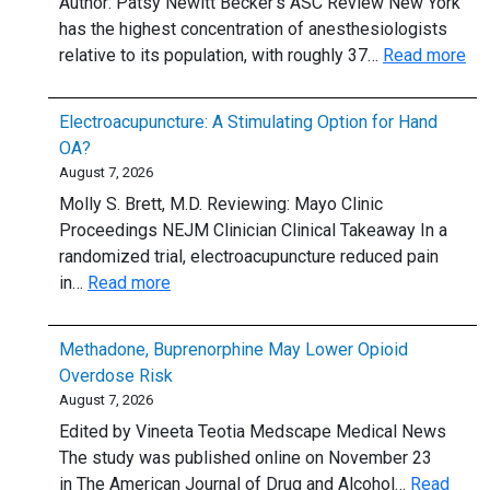
Author: Patsy Newitt Becker’s ASC Review New York
locu
has the highest concentration of anesthesiologists
tenen
:
relative to its population, with roughly 37…
Read more
or
Sta
plan
ra
to:
Electroacupuncture: A Stimulating Option for Hand
by
5
OA?
ane
thing
August 7, 2026
per
to
Molly S. Brett, M.D. Reviewing: Mayo Clinic
cap
know
Proceedings NEJM Clinician Clinical Takeaway In a
randomized trial, electroacupuncture reduced pain
:
in…
Read more
Electroacupuncture:
A
Methadone, Buprenorphine May Lower Opioid
Stimulating
Overdose Risk
Option
August 7, 2026
for
Edited by Vineeta Teotia Medscape Medical News
Hand
The study was published online on November 23
OA?
in The American Journal of Drug and Alcohol…
Read