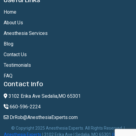
Useful Links
Home
About Us
Anesthesia Services
Blog
Contact Us
Testimonials
FAQ
Contact Info
3102 Erika Ave Sedalia,MO 65301
660-596-2224
DrRob@AnesthesiaExperts.com
© Copyright 2025 Anesthesia Experts. All Rights Reserved. |
Anesthesia Experts
| 3102 Erika Ave | Sedalia, MO 65301
(660) 596-