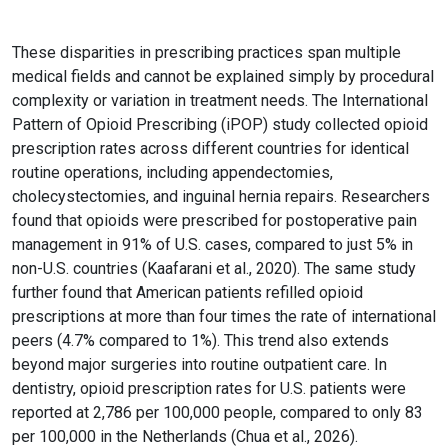
These disparities in prescribing practices span multiple
medical fields and cannot be explained simply by procedural
complexity or variation in treatment needs. The International
Pattern of Opioid Prescribing (iPOP) study collected opioid
prescription rates across different countries for identical
routine operations, including appendectomies,
cholecystectomies, and inguinal hernia repairs. Researchers
found that opioids were prescribed for postoperative pain
management in 91% of U.S. cases, compared to just 5% in
non-U.S. countries (Kaafarani et al., 2020). The same study
further found that American patients refilled opioid
prescriptions at more than four times the rate of international
peers (4.7% compared to 1%). This trend also extends
beyond major surgeries into routine outpatient care. In
dentistry, opioid prescription rates for U.S. patients were
reported at 2,786 per 100,000 people, compared to only 83
per 100,000 in the Netherlands (Chua et al., 2026).