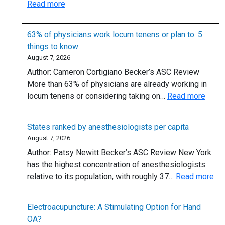
:
Read more
Weeks
Adenosine
of
for
Vacation,
63% of physicians work locum tenens or plan to: 5
Supraventricular
and
things to know
Tachycardia:
Up
August 7, 2026
Should
to
Author: Cameron Cortigiano Becker’s ASC Review
We
$300,000
More than 63% of physicians are already working in
Skip
in
:
locum tenens or considering taking on…
Read more
the
Student-
63%
6-
Loan
of
mg
States ranked by anesthesiologists per capita
Repayment
physi
Dose?
August 7, 2026
work
Author: Patsy Newitt Becker’s ASC Review New York
locu
has the highest concentration of anesthesiologists
tenen
:
relative to its population, with roughly 37…
Read more
or
Sta
plan
ra
to:
Electroacupuncture: A Stimulating Option for Hand
by
5
OA?
ane