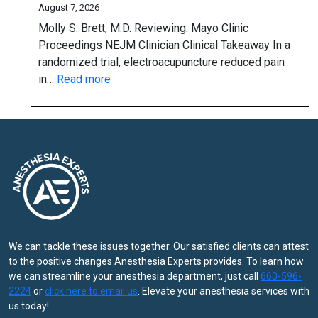
thing
August 7, 2026
per
to
Molly S. Brett, M.D. Reviewing: Mayo Clinic
cap
know
Proceedings NEJM Clinician Clinical Takeaway In a
randomized trial, electroacupuncture reduced pain
:
in…
Read more
Electroacupuncture:
A
Stimulating
Option
for
Hand
OA?
We can tackle these issues together. Our satisfied clients can attest
to the positive changes Anesthesia Experts provides. To learn how
we can streamline your anesthesia department, just call
660-596-
2224
or
click here to email us
. Elevate your anesthesia services with
us today!