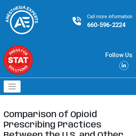
Call more information
660-596-2224
Follow Us
Comparison of Opioid
Prescribing Practices
Between the U.S. and Other