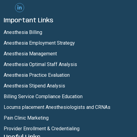
Important Links
Anesthesia Billing
Anesthesia Employment Strategy
Anesthesia Management
Anesthesia Optimal Staff Analysis
Anesthesia Practice Evaluation
Anesthesia Stipend Analysis
Billing Service Compliance Education
Locums placement Anesthesiologists and CRNAs
Pain Clinic Marketing
Provider Enrollment & Credentialing