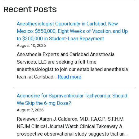
Recent Posts
Anesthesiologist Opportunity in Carlsbad, New
Mexico: $550,000, Eight Weeks of Vacation, and Up
to $300,000 in Student-Loan Repayment
August 10, 2026
Anesthesia Experts and Carlsbad Anesthesia
Services, LLC are seeking a full-time
anesthesiologist to join our established anesthesia
:
team at Carlsbad…
Read more
Anesthesiologist
Opportunity
Adenosine for Supraventricular Tachycardia: Should
in
We Skip the 6-mg Dose?
Carlsbad,
August 7, 2026
New
Reviewer: Aaron J. Calderon, M.D., F.A.C.P., S.F.H.M.
Mexico:
NEJM Clinical Journal Watch Clinical Takeaway A
$550,000,
prospective observational study suggests that an…
Eight