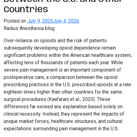
Countries
Posted on
July 9, 2026
July 4, 2026
Radius Anesthesia blog
Over-reliance on opioids and the risk of patients
subsequently developing opioid dependence remain
significant problems within the American healthcare system,
affecting tens of thousands of patients each year. While
severe pain management is an important component of
postoperative care, a comparison between the opioid
prescribing practices in the U.S. prescribed opioids at a rate
eighteen times higher than other countries for the same
surgical procedures (Kaafarani et al., 2020). These
differences far exceed any explanation based solely on
clinical necessity. Instead, they represent the impacts of
unique market forces, healthcare structures, and cultural
expectations surrounding pain management in the U.S.