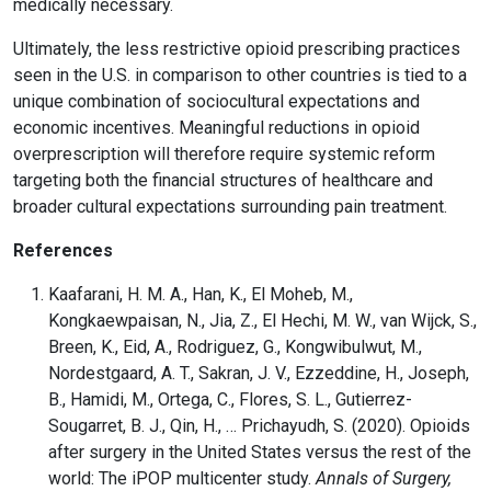
medically necessary.
Ultimately, the less restrictive opioid prescribing practices
seen in the U.S. in comparison to other countries is tied to a
unique combination of sociocultural expectations and
economic incentives. Meaningful reductions in opioid
overprescription will therefore require systemic reform
targeting both the financial structures of healthcare and
broader cultural expectations surrounding pain treatment.
References
Kaafarani, H. M. A., Han, K., El Moheb, M.,
Kongkaewpaisan, N., Jia, Z., El Hechi, M. W., van Wijck, S.,
Breen, K., Eid, A., Rodriguez, G., Kongwibulwut, M.,
Nordestgaard, A. T., Sakran, J. V., Ezzeddine, H., Joseph,
B., Hamidi, M., Ortega, C., Flores, S. L., Gutierrez-
Sougarret, B. J., Qin, H., … Prichayudh, S. (2020). Opioids
after surgery in the United States versus the rest of the
world: The iPOP multicenter study.
Annals of Surgery,