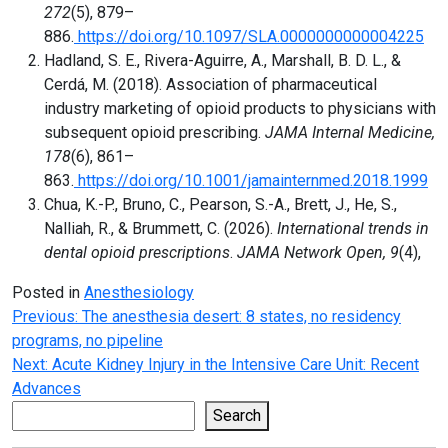
272
(5), 879–
886.
https://doi.org/10.1097/SLA.0000000000004225
Hadland, S. E., Rivera-Aguirre, A., Marshall, B. D. L., &
Cerdá, M. (2018). Association of pharmaceutical
industry marketing of opioid products to physicians with
subsequent opioid prescribing.
JAMA Internal Medicine,
178
(6), 861–
863.
https://doi.org/10.1001/jamainternmed.2018.1999
Chua, K.-P., Bruno, C., Pearson, S.-A., Brett, J., He, S.,
Nalliah, R., & Brummett, C. (2026).
International trends in
dental opioid prescriptions
.
JAMA Network Open, 9
(4),
Posted in
Anesthesiology
Post
Previous:
The anesthesia desert: 8 states, no residency
programs, no pipeline
navigation
Next:
Acute Kidney Injury in the Intensive Care Unit: Recent
Advances
Search
Search