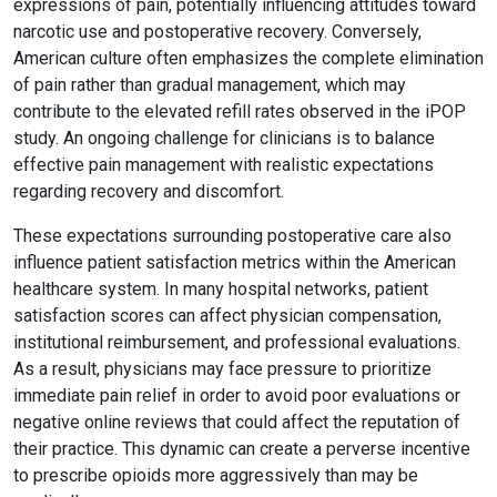
expressions of pain, potentially influencing attitudes toward
narcotic use and postoperative recovery. Conversely,
American culture often emphasizes the complete elimination
of pain rather than gradual management, which may
contribute to the elevated refill rates observed in the iPOP
study. An ongoing challenge for clinicians is to balance
effective pain management with realistic expectations
regarding recovery and discomfort.
These expectations surrounding postoperative care also
influence patient satisfaction metrics within the American
healthcare system. In many hospital networks, patient
satisfaction scores can affect physician compensation,
institutional reimbursement, and professional evaluations.
As a result, physicians may face pressure to prioritize
immediate pain relief in order to avoid poor evaluations or
negative online reviews that could affect the reputation of
their practice. This dynamic can create a perverse incentive
to prescribe opioids more aggressively than may be