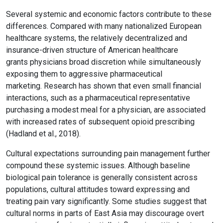
Several systemic and economic factors contribute to these
differences. Compared with many nationalized European
healthcare systems, the relatively decentralized and
insurance-driven structure of American healthcare
grants physicians broad discretion while simultaneously
exposing them to aggressive pharmaceutical
marketing. Research has shown that even small financial
interactions, such as a pharmaceutical representative
purchasing a modest meal for a physician, are associated
with increased rates of subsequent opioid prescribing
(Hadland et al., 2018).
Cultural expectations surrounding pain management further
compound these systemic issues. Although baseline
biological pain tolerance is generally consistent across
populations, cultural attitudes toward expressing and
treating pain vary significantly. Some studies suggest that
cultural norms in parts of East Asia may discourage overt