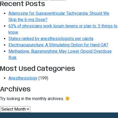
for:
Recent Posts
Adenosine for Supraventricular Tachycardia: Should We
Skip the 6-mg Dose?
63% of physicians work locum tenens or plan to: 5 things to
know
States ranked by anesthesiologists per capita
Electroacupuncture: A Stimulating Option for Hand OA?
Methadone, Buprenorphine May Lower Opioid Overdose
Risk
Most Used Categories
Anesthesiology
(199)
Archives
Try looking in the monthly archives.
Archives