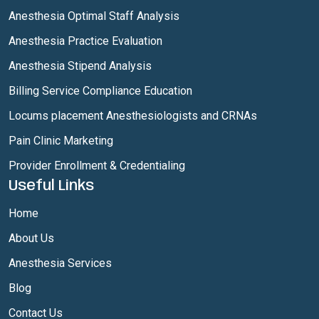
Anesthesia Optimal Staff Analysis
Anesthesia Practice Evaluation
Anesthesia Stipend Analysis
Billing Service Compliance Education
Locums placement Anesthesiologists and CRNAs
Pain Clinic Marketing
Provider Enrollment & Credentialing
Useful Links
Home
About Us
Anesthesia Services
Blog
Contact Us