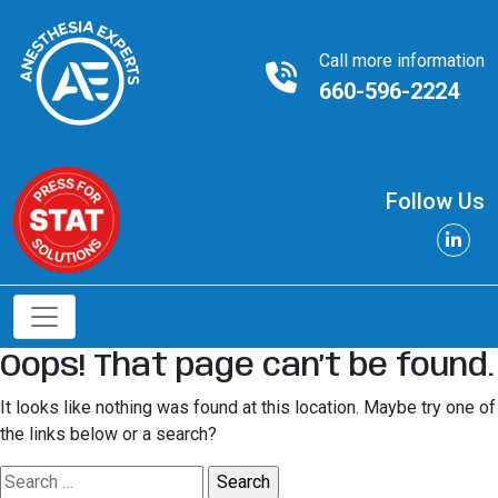
Call more information
660-596-2224
Follow Us
Oops! That page can’t be found.
It looks like nothing was found at this location. Maybe try one of
the links below or a search?
Search