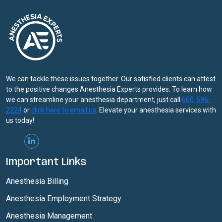
We can tackle these issues together. Our satisfied clients can attest
to the positive changes Anesthesia Experts provides. To learn how
we can streamline your anesthesia department, just call
660-596-
2224
or
click here to email us
. Elevate your anesthesia services with
us today!
Important Links
Anesthesia Billing
Anesthesia Employment Strategy
Anesthesia Management