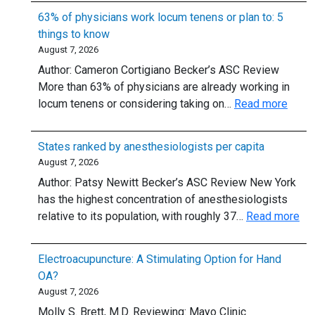
for
63% of physicians work locum tenens or plan to: 5
Supraventricular
things to know
Tachycardia:
August 7, 2026
Should
Author: Cameron Cortigiano Becker’s ASC Review
We
More than 63% of physicians are already working in
Skip
:
locum tenens or considering taking on…
Read more
the
63%
6-
of
mg
States ranked by anesthesiologists per capita
physi
Dose?
August 7, 2026
work
Author: Patsy Newitt Becker’s ASC Review New York
locu
has the highest concentration of anesthesiologists
tenen
:
relative to its population, with roughly 37…
Read more
or
Sta
plan
ra
to:
Electroacupuncture: A Stimulating Option for Hand
by
5
OA?
ane
thing
August 7, 2026
per
to
Molly S. Brett, M.D. Reviewing: Mayo Clinic