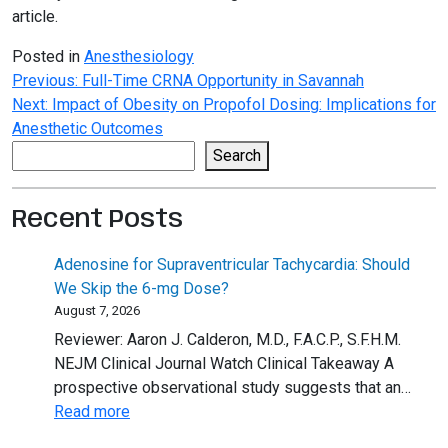
article.
Posted in
Anesthesiology
Post
Previous:
Full-Time CRNA Opportunity in Savannah
Next:
Impact of Obesity on Propofol Dosing: Implications for
navigation
Anesthetic Outcomes
Search
Search
Recent Posts
Adenosine for Supraventricular Tachycardia: Should
We Skip the 6-mg Dose?
August 7, 2026
Reviewer: Aaron J. Calderon, M.D., F.A.C.P., S.F.H.M.
NEJM Clinical Journal Watch Clinical Takeaway A
prospective observational study suggests that an…
:
Read more
Adenosine