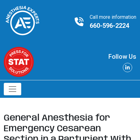
Call more information
660-596-2224
Follow Us
General Anesthesia for
Emergency Cesarean
Section in a Parturient With