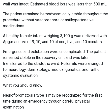
wall was intact. Estimated blood loss was less than 500 mL.
The patient remained hemodynamically stable throughout the
procedure without vasopressors or antihypertensive
medications.
A healthy female infant weighing 3,100 g was delivered with
Apgar scores of 9, 10, and 10 at one, five, and 10 minutes.
Emergence and extubation were uncomplicated. The patient
remained stable in the recovery unit and was later
transferred to the obstetric ward. Referrals were arranged
for neurology, dermatology, medical genetics, and further
systemic evaluation.
What You Should Know
Neurofibromatosis type 1 may be recognized for the first
time during an emergency through careful physical
examination.