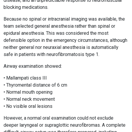
disease, and an unpredictable response to neuromuscular
blocking medications.
Because no spinal or intracranial imaging was available, the
team selected general anesthesia rather than spinal or
epidural anesthesia. This was considered the most
defensible option in the emergency circumstances, although
neither general nor neuraxial anesthesia is automatically
safe in patients with neurofibromatosis type 1.
Airway examination showed:
• Mallampati class III
• Thyromental distance of 6 cm
• Normal mouth opening
• Normal neck movement
• No visible oral lesions
However, a normal oral examination could not exclude
deeper laryngeal or supraglottic neurofibromas. A complete