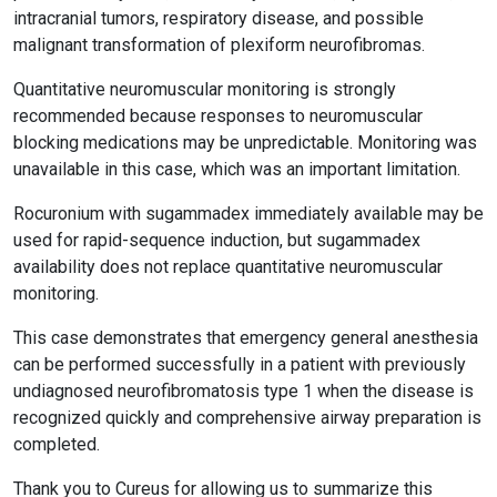
intracranial tumors, respiratory disease, and possible
malignant transformation of plexiform neurofibromas.
Quantitative neuromuscular monitoring is strongly
recommended because responses to neuromuscular
blocking medications may be unpredictable. Monitoring was
unavailable in this case, which was an important limitation.
Rocuronium with sugammadex immediately available may be
used for rapid-sequence induction, but sugammadex
availability does not replace quantitative neuromuscular
monitoring.
This case demonstrates that emergency general anesthesia
can be performed successfully in a patient with previously
undiagnosed neurofibromatosis type 1 when the disease is
recognized quickly and comprehensive airway preparation is
completed.
Thank you to Cureus for allowing us to summarize this