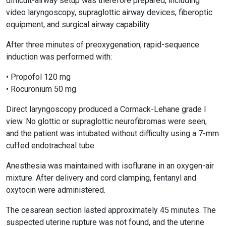
difficult-airway setup was therefore prepared, including
video laryngoscopy, supraglottic airway devices, fiberoptic
equipment, and surgical airway capability.
After three minutes of preoxygenation, rapid-sequence
induction was performed with:
• Propofol 120 mg
• Rocuronium 50 mg
Direct laryngoscopy produced a Cormack-Lehane grade I
view. No glottic or supraglottic neurofibromas were seen,
and the patient was intubated without difficulty using a 7-mm
cuffed endotracheal tube.
Anesthesia was maintained with isoflurane in an oxygen-air
mixture. After delivery and cord clamping, fentanyl and
oxytocin were administered.
The cesarean section lasted approximately 45 minutes. The
suspected uterine rupture was not found, and the uterine