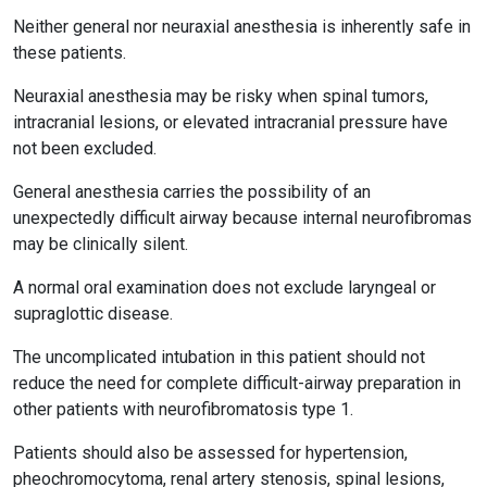
Neither general nor neuraxial anesthesia is inherently safe in
these patients.
Neuraxial anesthesia may be risky when spinal tumors,
intracranial lesions, or elevated intracranial pressure have
not been excluded.
General anesthesia carries the possibility of an
unexpectedly difficult airway because internal neurofibromas
may be clinically silent.
A normal oral examination does not exclude laryngeal or
supraglottic disease.
The uncomplicated intubation in this patient should not
reduce the need for complete difficult-airway preparation in
other patients with neurofibromatosis type 1.
Patients should also be assessed for hypertension,
pheochromocytoma, renal artery stenosis, spinal lesions,