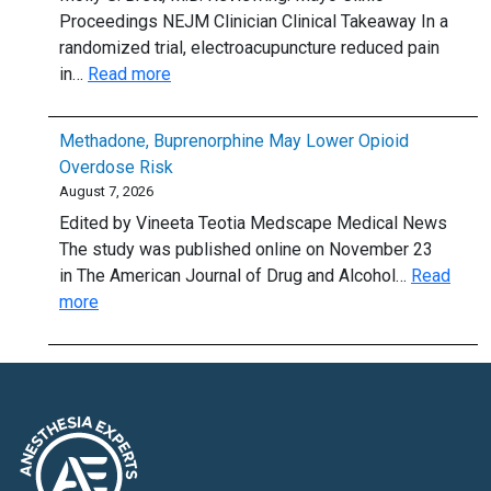
cap
know
Proceedings NEJM Clinician Clinical Takeaway In a
randomized trial, electroacupuncture reduced pain
:
in…
Read more
Electroacupuncture:
A
Methadone, Buprenorphine May Lower Opioid
Stimulating
Overdose Risk
Option
August 7, 2026
for
Edited by Vineeta Teotia Medscape Medical News
Hand
The study was published online on November 23
OA?
in The American Journal of Drug and Alcohol…
Read
:
more
Methadone,
Buprenorphine
May
Lower
Opioid
Overdose
Risk