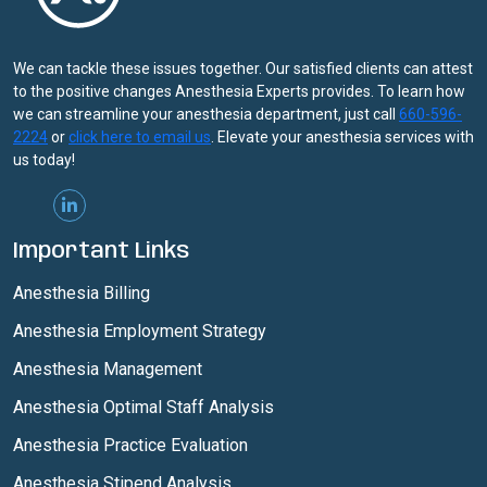
We can tackle these issues together. Our satisfied clients can attest
to the positive changes Anesthesia Experts provides. To learn how
we can streamline your anesthesia department, just call
660-596-
2224
or
click here to email us
. Elevate your anesthesia services with
us today!
Important Links
Anesthesia Billing
Anesthesia Employment Strategy
Anesthesia Management
Anesthesia Optimal Staff Analysis
Anesthesia Practice Evaluation
Anesthesia Stipend Analysis