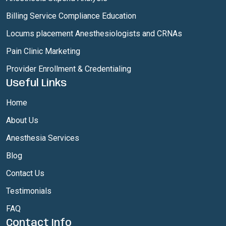
Billing Service Compliance Education
Locums placement Anesthesiologists and CRNAs
Pain Clinic Marketing
Provider Enrollment & Credentialing
Useful Links
Home
About Us
Anesthesia Services
Blog
Contact Us
Testimonials
FAQ
Contact Info