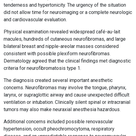
tenderness and hypertonicity. The urgency of the situation
did not allow time for neuroimaging or a complete neurologic
and cardiovascular evaluation.
Physical examination revealed widespread café-au-lait
macules, hundreds of cutaneous neurofibromas, and large
bilateral breast and nipple-areolar masses considered
consistent with possible plexiform neurofibromas.
Dermatology agreed that the clinical findings met diagnostic
criteria for neurofibromatosis type 1.
The diagnosis created several important anesthetic
concerns. Neurofibromas may involve the tongue, pharynx,
larynx, or supraglottic airway and cause unexpected difficult
ventilation or intubation. Clinically silent spinal or intracranial
tumors may also make neuraxial anesthesia hazardous.
Additional concerns included possible renovascular
hypertension, occult pheochromocytoma, respiratory