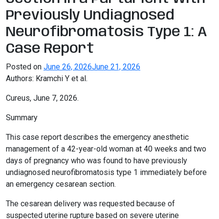
Previously Undiagnosed
Neurofibromatosis Type 1: A
Case Report
Posted on
June 26, 2026
June 21, 2026
Authors: Kramchi Y et al.
Cureus, June 7, 2026.
Summary
This case report describes the emergency anesthetic
management of a 42-year-old woman at 40 weeks and two
days of pregnancy who was found to have previously
undiagnosed neurofibromatosis type 1 immediately before
an emergency cesarean section.
The cesarean delivery was requested because of
suspected uterine rupture based on severe uterine