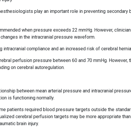
thesiologists play an important role in preventing secondary b
recommended when pressure exceeds 22 mmHg. However, clinicia
changes in the intracranial pressure waveform.
ntracranial compliance and an increased risk of cerebral hernia
erebral perfusion pressure between 60 and 70 mmHg. However, 
ding on cerebral autoregulation.
tionship between mean arterial pressure and intracranial pressure
on is functioning normally.
e patients required blood pressure targets outside the standa
alized cerebral perfusion targets may be more appropriate than
umatic brain injury.