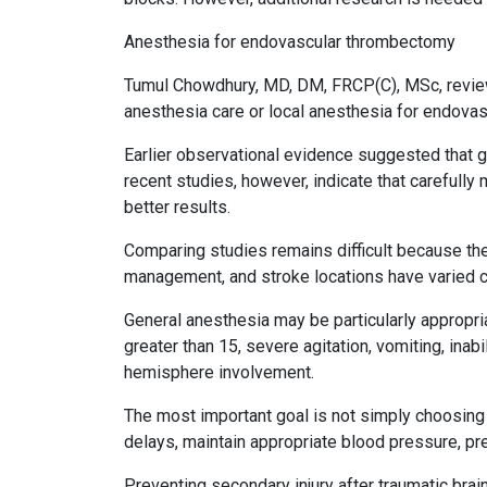
Anesthesia for endovascular thrombectomy
Tumul Chowdhury, MD, DM, FRCP(C), MSc, review
anesthesia care or local anesthesia for endova
Earlier observational evidence suggested that
recent studies, however, indicate that carefull
better results.
Comparing studies remains difficult because th
management, and stroke locations have varied c
General anesthesia may be particularly appropria
greater than 15, severe agitation, vomiting, inabi
hemisphere involvement.
The most important goal is not simply choosing 
delays, maintain appropriate blood pressure, pr
Preventing secondary injury after traumatic brain