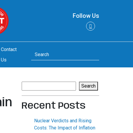
Follow Us
Contact
Us
Search
Search
in
Recent Posts
Nuclear Verdicts and Rising
Costs: The Impact of Inflation