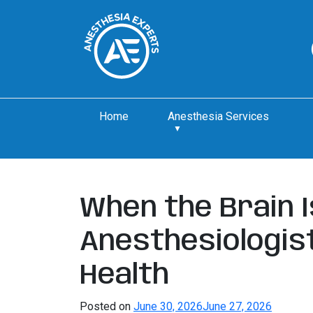
Home
Anesthesia Services
When the Brain I
Anesthesiologist
Health
Posted on
June 30, 2026
June 27, 2026