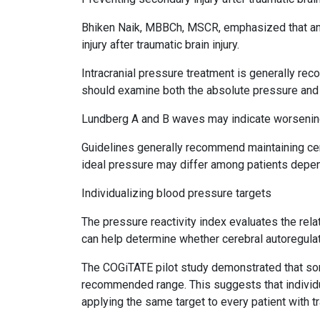
Bhiken Naik, MBBCh, MSCR, emphasized that anes
injury after traumatic brain injury.
Intracranial pressure treatment is generally 
should examine both the absolute pressure and 
Lundberg A and B waves may indicate worsening i
Guidelines generally recommend maintaining c
ideal pressure may differ among patients depen
Individualizing blood pressure targets
The pressure reactivity index evaluates the rela
can help determine whether cerebral autoregulati
The COGiTATE pilot study demonstrated that som
recommended range. This suggests that individu
applying the same target to every patient with tra