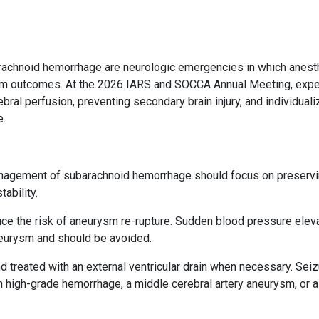
barachnoid hemorrhage are neurologic emergencies in which anest
erm outcomes. At the 2026 IARS and SOCCA Annual Meeting, expe
ral perfusion, preventing secondary brain injury, and individuali
e.
anagement of subarachnoid hemorrhage should focus on preserv
ability.
duce the risk of aneurysm re-rupture. Sudden blood pressure elev
neurysm and should be avoided.
treated with an external ventricular drain when necessary. Seiz
h high-grade hemorrhage, a middle cerebral artery aneurysm, or a