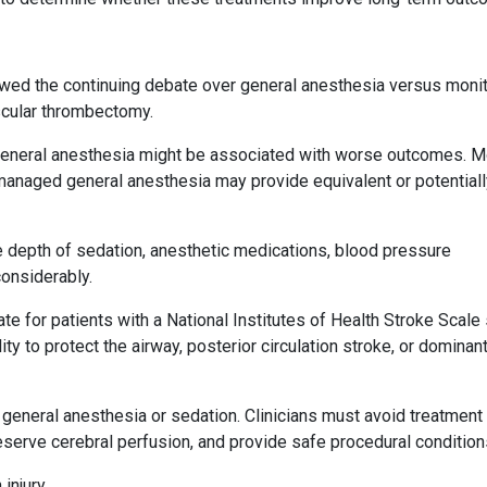
ed the continuing debate over general anesthesia versus moni
scular thrombectomy.
 general anesthesia might be associated with worse outcomes. 
y managed general anesthesia may provide equivalent or potential
e depth of sedation, anesthetic medications, blood pressure
onsiderably.
te for patients with a National Institutes of Health Stroke Scale
lity to protect the airway, posterior circulation stroke, or dominan
general anesthesia or sedation. Clinicians must avoid treatment
eserve cerebral perfusion, and provide safe procedural condition
 injury