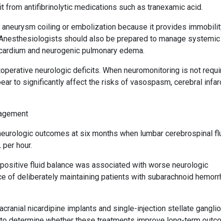
 from antifibrinolytic medications such as tranexamic acid.
r aneurysm coiling or embolization because it provides immobilit
s. Anesthesiologists should also be prepared to manage systemic
cardium and neurogenic pulmonary edema.
perative neurologic deficits. When neuromonitoring is not requi
ar to significantly affect the risks of vasospasm, cerebral infarc
nagement
urologic outcomes at six months when lumbar cerebrospinal fl
 per hour.
 positive fluid balance was associated with worse neurologic
ice of deliberately maintaining patients with subarachnoid hemorr
cranial nicardipine implants and single-injection stellate gangli
d to determine whether these treatments improve long-term outc