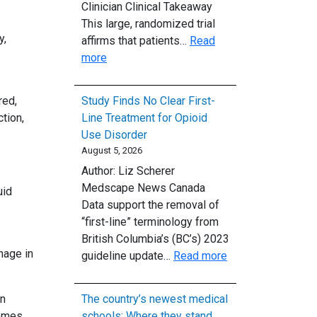
Clinician Clinical Takeaway
on
This large, randomized trial
Medical
y,
affirms that patients…
Read
Malpractice
:
more
Claims
Oxygen
After
red,
Study Finds No Clear First-
Cardiac
tion,
Line Treatment for Opioid
Arrest:
Use Disorder
Conservative
August 5, 2026
vs.
Author: Liz Scherer
Liberal
Medscape News Canada
uid
Strategy
Data support the removal of
“first-line” terminology from
British Columbia’s (BC’s) 2023
hage in
:
guideline update…
Read more
Study
Finds
on
The country’s newest medical
No
omes.
schools: Where they stand