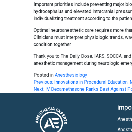
Important priorities include preventing major bl
hydrocephalus and elevated intracranial pressur
individualizing treatment according to the patien
Optimal neuroanesthetic care requires more than 
Clinicians must interpret physiologic trends, wav
condition together.
Thank you to The Daily Dose, IARS, SOCCA, and
anesthetic management during neurologic emer
Posted in
Anesthesiology
Post
Previous:
Innovations in Procedural Education: M
Next:
IV Dexamethasone Ranks Best Against P
navigation
Impo
Anesthe
Anesth