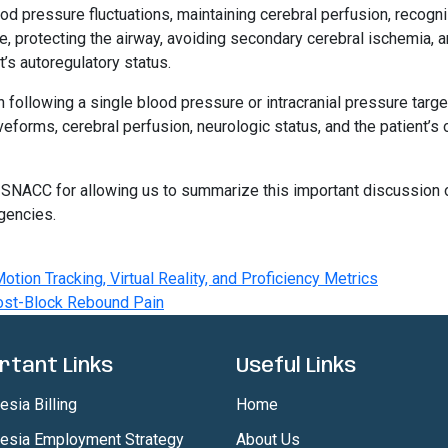
ood pressure fluctuations, maintaining cerebral perfusion, recogn
e, protecting the airway, avoiding secondary cerebral ischemia, 
t’s autoregulatory status.
following a single blood pressure or intracranial pressure targe
eforms, cerebral perfusion, neurologic status, and the patient’s 
 SNACC for allowing us to summarize this important discussion 
gencies.
otion Tracking, Virtual Reality, and Proficiency Metrics
ost-Block Rebound Pain
rtant Links
Useful Links
sia Billing
Home
esia Employment Strategy
About Us