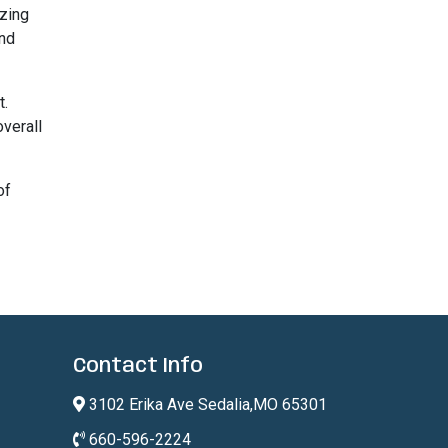
izing
and
t.
overall
of
Contact Info
3102 Erika Ave Sedalia,MO 65301
660-596-2224