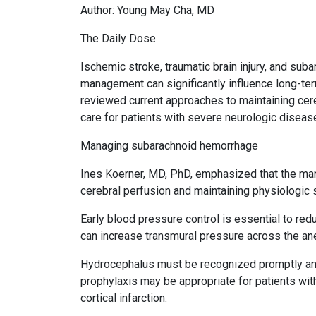
Author: Young May Cha, MD
The Daily Dose
Ischemic stroke, traumatic brain injury, and su
management can significantly influence long-t
reviewed current approaches to maintaining cereb
care for patients with severe neurologic diseas
Managing subarachnoid hemorrhage
Ines Koerner, MD, PhD, emphasized that the m
cerebral perfusion and maintaining physiologic st
Early blood pressure control is essential to re
can increase transmural pressure across the a
Hydrocephalus must be recognized promptly and 
prophylaxis may be appropriate for patients wit
cortical infarction.