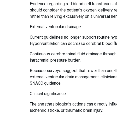
Evidence regarding red blood cell transfusion af
should consider the patient’s oxygen-delivery re
rather than relying exclusively on a universal h
External ventricular drainage
Current guidelines no longer support routine hype
Hyperventilation can decrease cerebral blood fl
Continuous cerebrospinal fluid drainage through 
intracranial pressure burden.
Because surveys suggest that fewer than one-thi
external ventricular drain management, clinicians
SNACC guidance.
Clinical significance
The anesthesiologist’s actions can directly inf
ischemic stroke, or traumatic brain injury.