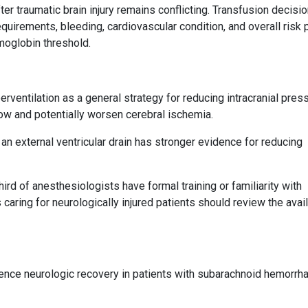
ter traumatic brain injury remains conflicting. Transfusion decisi
quirements, bleeding, cardiovascular condition, and overall risk p
emoglobin threshold.
rventilation as a general strategy for reducing intracranial press
ow and potentially worsen cerebral ischemia.
an external ventricular drain has stronger evidence for reducing
rd of anesthesiologists have formal training or familiarity with
 caring for neurologically injured patients should review the avai
luence neurologic recovery in patients with subarachnoid hemorrh