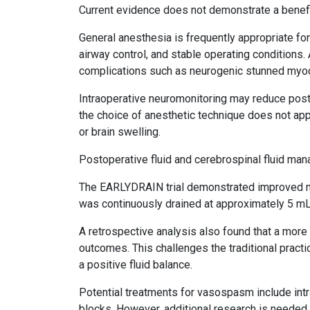
Current evidence does not demonstrate a benefit
General anesthesia is frequently appropriate fo
airway control, and stable operating condition
complications such as neurogenic stunned myo
Intraoperative neuromonitoring may reduce posto
the choice of anesthetic technique does not appe
or brain swelling.
Postoperative fluid and cerebrospinal fluid ma
The EARLYDRAIN trial demonstrated improved ne
was continuously drained at approximately 5 mL
A retrospective analysis also found that a more
outcomes. This challenges the traditional pract
a positive fluid balance.
Potential treatments for vasospasm include intra
blocks. However, additional research is neede