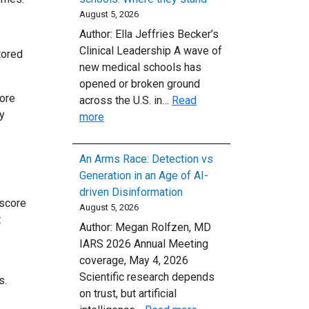
Clear
August 5, 2026
First-
Author: Ella Jeffries Becker’s
Line
Clinical Leadership A wave of
tored
Treatment
new medical schools has
for
opened or broken ground
Opioid
More
across the U.S. in…
Read
Use
ly
:
more
Disorder
The
country’s
An Arms Race: Detection vs
newest
Generation in an Age of AI-
medical
driven Disinformation
schools:
 score
August 5, 2026
Where
t
Author: Megan Rolfzen, MD
they
IARS 2026 Annual Meeting
stand
coverage, May 4, 2026
Scientific research depends
s.
on trust, but artificial