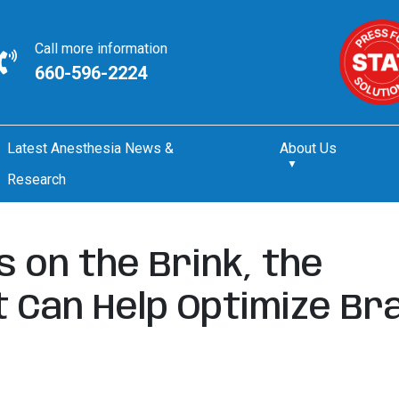
Call more information
660-596-2224
Latest Anesthesia News &
About Us
Research
s on the Brink, the
 Can Help Optimize Bra