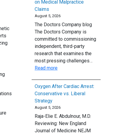
on Medical Malpractice
Claims
August 5, 2026
The Doctors Company blog
hetic
The Doctors Company is
rts
committed to commissioning
zing
independent, third-party
research that examines the
most pressing challenges…
:
Read more
ing
Nuclear
Verdicts
Oxygen After Cardiac Arrest:
and
ations
Conservative vs. Liberal
Rising
Strategy
Costs:
August 5, 2026
The
ure
Raja-Elie E. Abdulnour, M.D.
Impact
Reviewing: New England
of
Journal of Medicine NEJM
Inflation