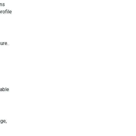
ons
rofile
ure.
lable
age,