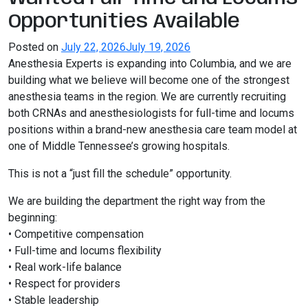
Opportunities Available
Posted on
July 22, 2026
July 19, 2026
Anesthesia Experts is expanding into
Columbia
, and we are
building what we believe will become one of the strongest
anesthesia teams in the region. We are currently recruiting
both CRNAs and anesthesiologists for full-time and locums
positions within a brand-new anesthesia care team model at
one of Middle Tennessee’s growing hospitals.
This is not a “just fill the schedule” opportunity.
We are building the department the right way from the
beginning:
• Competitive compensation
• Full-time and locums flexibility
• Real work-life balance
• Respect for providers
• Stable leadership