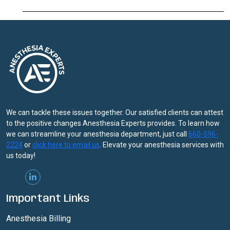
Methadone,
Buprenorphine
May
Lower
Opioid
Overdose
Risk
We can tackle these issues together. Our satisfied clients can attest
to the positive changes Anesthesia Experts provides. To learn how
we can streamline your anesthesia department, just call
660-596-
2224
or
click here to email us
. Elevate your anesthesia services with
us today!
Important Links
Anesthesia Billing