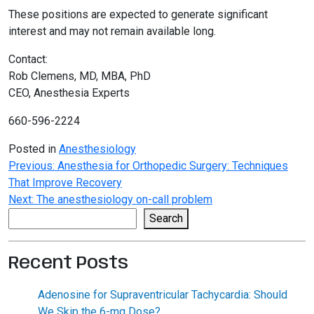
These positions are expected to generate significant
interest and may not remain available long.
Contact:
Rob Clemens, MD, MBA, PhD
CEO, Anesthesia Experts
660-596-2224
Posted in
Anesthesiology
Post
Previous:
Anesthesia for Orthopedic Surgery: Techniques
That Improve Recovery
navigation
Next:
The anesthesiology on-call problem
Search
Search
Recent Posts
Adenosine for Supraventricular Tachycardia: Should
We Skip the 6-mg Dose?