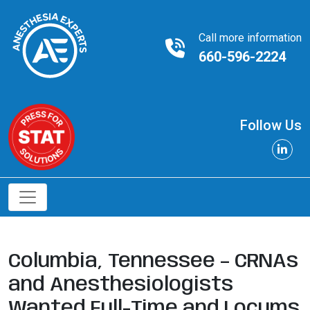
Call more information
660-596-2224
Follow Us
Columbia, Tennessee – CRNAs
and Anesthesiologists
Wanted Full-Time and Locums