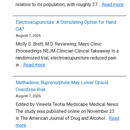
:
relative to its population, with roughly 37…
Read more
or
Sta
plan
ra
to:
Electroacupuncture: A Stimulating Option for Hand
by
5
OA?
ane
thing
August 7, 2026
per
to
Molly S. Brett, M.D. Reviewing: Mayo Clinic
cap
know
Proceedings NEJM Clinician Clinical Takeaway In a
randomized trial, electroacupuncture reduced pain
:
in…
Read more
Electroacupuncture:
A
Methadone, Buprenorphine May Lower Opioid
Stimulating
Overdose Risk
Option
August 7, 2026
for
Edited by Vineeta Teotia Medscape Medical News
Hand
The study was published online on November 23
OA?
in The American Journal of Drug and Alcohol…
Read
:
more