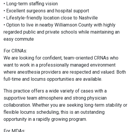
• Long-term staffing vision
• Excellent surgeons and hospital support
• Lifestyle-friendly location close to
Nashville
• Option to live in nearby
Williamson County
with highly
regarded public and private schools while maintaining an
easy commute
For CRNAs:
We are looking for confident, team-oriented CRNAs who
want to work in a professionally managed environment
where anesthesia providers are respected and valued. Both
full-time and locums opportunities are available.
This practice offers a wide variety of cases with a
supportive team atmosphere and strong physician
collaboration. Whether you are seeking long-term stability or
flexible locums scheduling, this is an outstanding
opportunity in a rapidly growing program.
For MDAs: