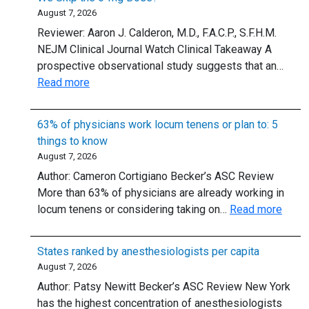
August 7, 2026
Reviewer: Aaron J. Calderon, M.D., F.A.C.P., S.F.H.M.
NEJM Clinical Journal Watch Clinical Takeaway A
prospective observational study suggests that an…
:
Read more
Adenosine
for
63% of physicians work locum tenens or plan to: 5
Supraventricular
things to know
Tachycardia:
August 7, 2026
Should
Author: Cameron Cortigiano Becker’s ASC Review
We
More than 63% of physicians are already working in
Skip
:
locum tenens or considering taking on…
Read more
the
63%
6-
of
mg
States ranked by anesthesiologists per capita
physi
Dose?
August 7, 2026
work
Author: Patsy Newitt Becker’s ASC Review New York
locu
has the highest concentration of anesthesiologists
tenen