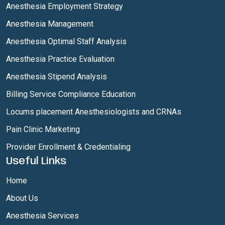
Anesthesia Employment Strategy
Anesthesia Management
Anesthesia Optimal Staff Analysis
Anesthesia Practice Evaluation
Anesthesia Stipend Analysis
Billing Service Compliance Education
Locums placement Anesthesiologists and CRNAs
Pain Clinic Marketing
Provider Enrollment & Credentialing
Useful Links
Home
About Us
Anesthesia Services