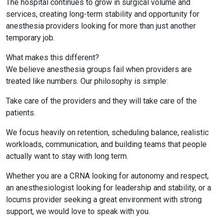
The hospital continues to grow in surgical volume and
services, creating long-term stability and opportunity for
anesthesia providers looking for more than just another
temporary job.
What makes this different?
We believe anesthesia groups fail when providers are
treated like numbers. Our philosophy is simple:
Take care of the providers and they will take care of the
patients.
We focus heavily on retention, scheduling balance, realistic
workloads, communication, and building teams that people
actually want to stay with long term.
Whether you are a CRNA looking for autonomy and respect,
an anesthesiologist looking for leadership and stability, or a
locums provider seeking a great environment with strong
support, we would love to speak with you.