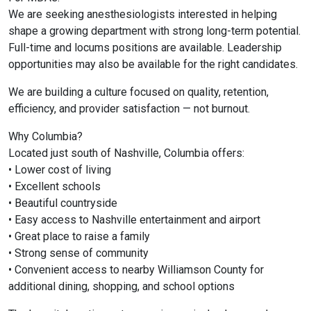
We are seeking anesthesiologists interested in helping
shape a growing department with strong long-term potential.
Full-time and locums positions are available. Leadership
opportunities may also be available for the right candidates.
We are building a culture focused on quality, retention,
efficiency, and provider satisfaction — not burnout.
Why Columbia?
Located just south of
Nashville
,
Columbia
offers:
• Lower cost of living
• Excellent schools
• Beautiful countryside
• Easy access to Nashville entertainment and airport
• Great place to raise a family
• Strong sense of community
• Convenient access to nearby
Williamson County
for
additional dining, shopping, and school options